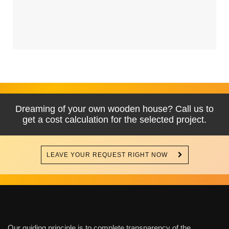
Dreaming of your own wooden house? Call us to
get a cost calculation for the selected project.
LEAVE YOUR REQUEST RIGHT NOW
Our guiding principle is to complete transparency of the