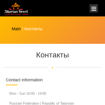
Main
/ Контакты
Контакты
Contact Information
Mon - Sun 10:00 - 19:00
Russian Federation | Republic of Tatarstan