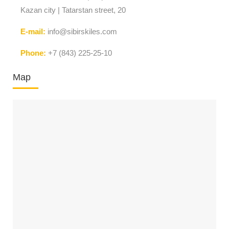
Kazan city | Tatarstan street, 20
E-mail:
info@sibirskiles.com
Phone:
+7 (843) 225-25-10
Map