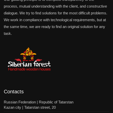
process, mutual understanding with the client, and constructive
dialogue. We try to find solutions for the most difficult problems.
We work in compliance with technological requirements, but at
the same time, we are ready to find an original solution for any
task.
Contacts
Russian Federation | Republic of Tatarstan
Kazan city | Tatarstan street, 20