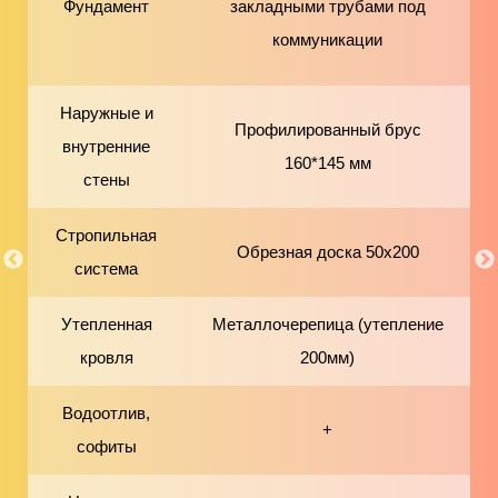
Фундамент
закладными трубами под
коммуникации
Наружные и
Профилированный брус
внутренние
160*145 мм
стены
Стропильная
Обрезная доска 50х200
система
Утепленная
Металлочерепица (утепление
кровля
200мм)
Водоотлив,
+
софиты