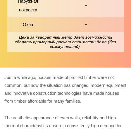
Наружная
+
покраска
Окна
+
Цена за квадратный метр дает возможность
сделать примерный расчет стоимости дома (без
коммуникаций).
Just a while ago, houses made of profiled timber were not
common, but now the situation has changed: modern equipment
and innovative construction technologies have made houses
from timber affordable for many families.
The aesthetic appearance of even walls, reliability and high
thermal characteristics ensure a consistently high demand for