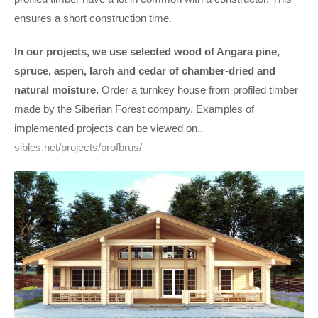
ensures a short construction time.
In our projects, we use selected wood
of Angara pine,
spruce, aspen, larch and cedar of chamber-dried and
natural moisture.
Order a turnkey house from profiled timber
made by the Siberian Forest company. Examples of
implemented projects can be viewed on..
sibles.net/projects/profbrus/