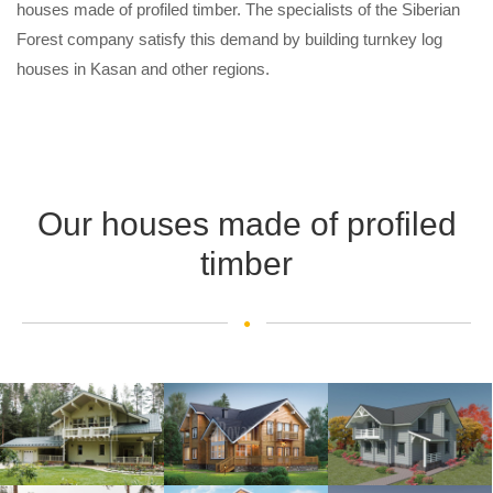
houses made of profiled timber. The specialists of the Siberian
Forest company satisfy this demand by building turnkey log
houses in Kasan and other regions.
Our houses made of profiled
timber