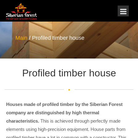
Main
/ Profiled timber house
Profiled timber house
Houses made of profiled timber
by the Siberian
Forest
company are distinguished by high thermal
characteristics.
This is achieved through perfectly made
elements using high-precision equipment. House parts from
profiled timber have a lot in common with a constructor. This