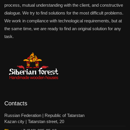
process, mutual understanding with the client, and constructive
dialogue. We try to find solutions for the most difficult problems.
We work in compliance with technological requirements, but at
the same time, we are ready to find an original solution for any
task.
Contacts
Russian Federation | Republic of Tatarstan
Kazan city | Tatarstan street, 20