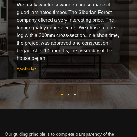
We really wanted a wooden house made of
glued laminated timber. The Siberian Forest
company offered a very interesting price. The
timber quality impressed us. We chose a pine
log with a 200mm cross-section. In a short time,
the project was approved and construction
began. After 1.5 months, the assembly of the
house began.
Vyacheslav
Our guiding principle is to complete transparency of the