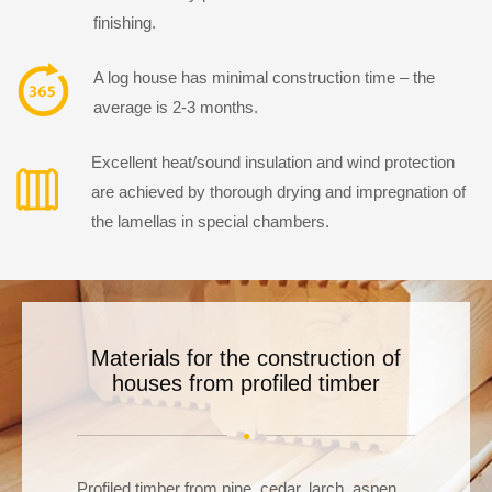
finishing.
A log house has minimal construction time – the
average is 2-3 months.
Excellent heat/sound insulation and wind protection
are achieved by thorough drying and impregnation of
the lamellas in special chambers.
Materials for the construction of
houses from
profiled timber
Profiled timber from pine, cedar, larch, aspen,