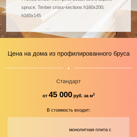
spruce. Timber cross-sections h160х200;
h160х145
Цена на дома из профилированного бруса
Стандарт
45 000
2
от
руб. за м
В стоимость входит:
монолитная плита с