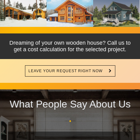
Dreaming of your own wooden house? Call us to
get a cost calculation for the selected project.
LEAVE YOUR REQUEST RIGHT NOW
What People Say About Us