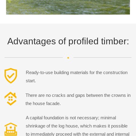
Advantages of profiled timber:
Ready-to-use building materials for the construction
start.
There are no cracks and gaps between the crowns in
the house facade.
A capital foundation is not necessary; minimal
shrinkage of the log house, which makes it possible
to immediately proceed with the external and internal